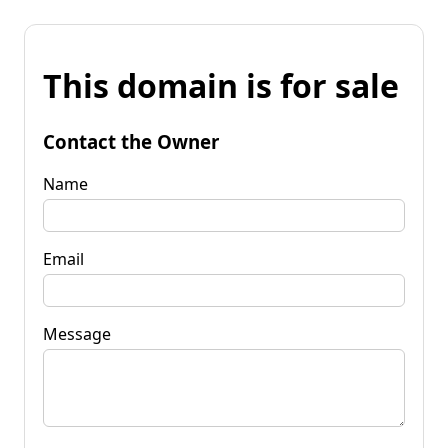
This domain is for sale
Contact the Owner
Name
Email
Message